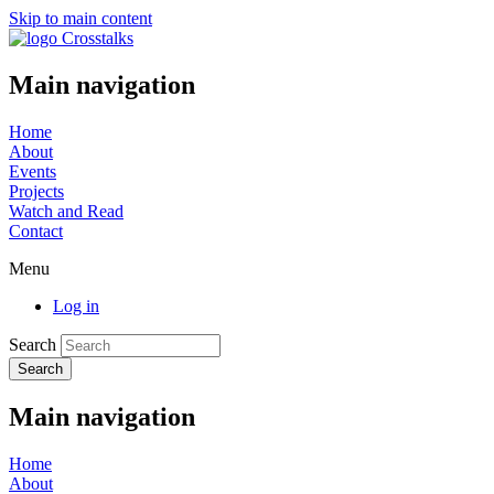
Skip to main content
Main navigation
Home
About
Events
Projects
Watch and Read
Contact
Menu
Log in
Search
Main navigation
Home
About