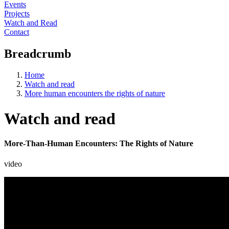
Events
Projects
Watch and Read
Contact
Breadcrumb
Home
Watch and read
More human encounters the rights of nature
Watch and read
More-Than-Human Encounters: The Rights of Nature
video