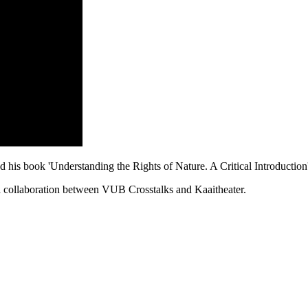
is book 'Understanding the Rights of Nature. A Critical Introduction
a collaboration between VUB Crosstalks and Kaaitheater.