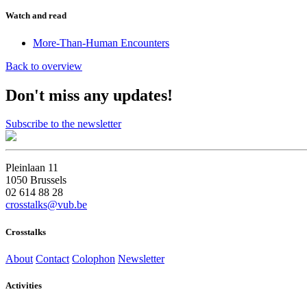
Watch and read
More-Than-Human Encounters
Back to overview
Don't miss any updates!
Subscribe to the newsletter
Pleinlaan 11
1050 Brussels
02 614 88 28
crosstalks@vub.be
Crosstalks
About
Contact
Colophon
Newsletter
Activities