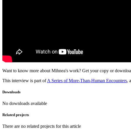
Want to know more about Mihnea's work? Get your copy or download h
This interview is part of
A Series of More-Than-Human Encounters
, 
Downloads
No downloads available
Related projects
There are no related projects for this article